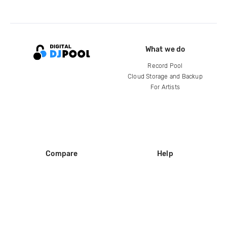
What we do
Record Pool
Cloud Storage and Backup
For Artists
Compare
Help
DJ City
Help Center
BPM Supreme
FAQ
zipDJ
Legal
Contact us