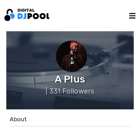
A Plus
| 331 Followers
About