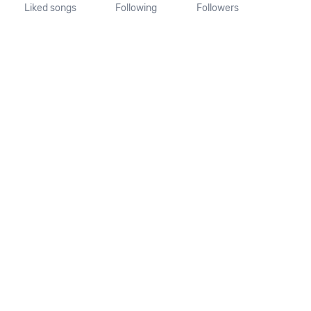
Liked songs
Following
Followers