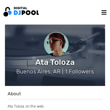
Ata Toloza
Buenos Aires, AR | 1 Followers
About
Ata Toloza on the web: