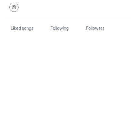
Liked songs
Following
Followers