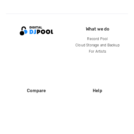
What we do
Record Pool
Cloud Storage and Backup
For Artists
Compare
Help
DJ City
Help Center
BPM Supreme
FAQ
zipDJ
Legal
Contact us