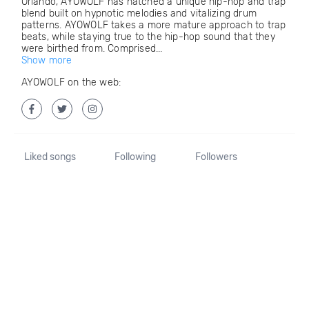
Orlando, AYOWOLF has hatched a unique hip-hop and trap
blend built on hypnotic melodies and vitalizing drum
patterns. AYOWOLF takes a more mature approach to trap
beats, while staying true to the hip-hop sound that they
were birthed from. Comprised...
Show more
AYOWOLF on the web:
Liked songs
Following
Followers