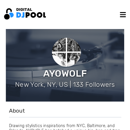
AYOWOLF
New York, NY, US | 133 Followers
About
Drawing stylistics inspirations from NYC, Baltimore, and