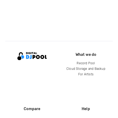
What we do
Record Pool
Cloud Storage and Backup
For Artists
Compare
Help
DJ City
Help Center