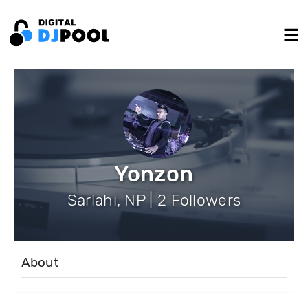
Yonzon
Sarlahi, NP | 2 Followers
About