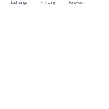
Liked songs
Following
Followers