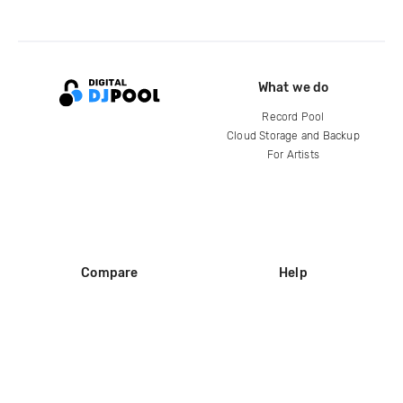
What we do
Record Pool
Cloud Storage and Backup
For Artists
Compare
Help
DJ City
Help Center
BPM Supreme
FAQ
zipDJ
Legal
Contact us