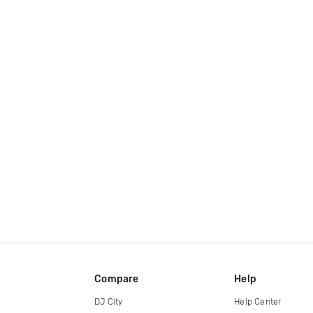
Compare
Help
DJ City
Help Center