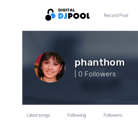
Record Pool
phanthom
| 0 Followers
Liked songs
Following
Followers