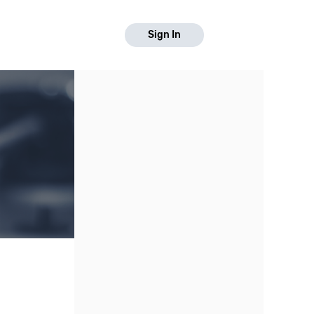
Sign In