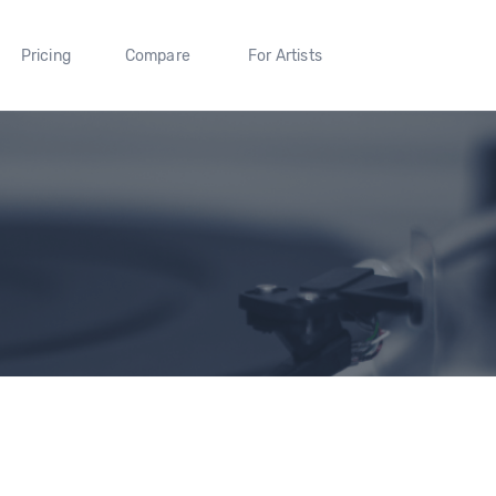
Pricing
Compare
For Artists