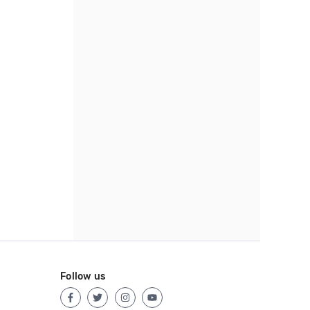
Follow us