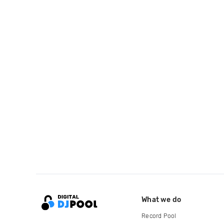
What we do
Record Pool