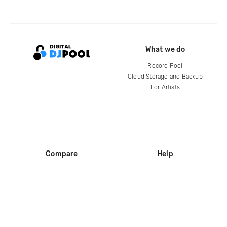
What we do
Record Pool
Cloud Storage and Backup
For Artists
Compare
Help
DJ City
Help Center
BPM Supreme
FAQ
zipDJ
Legal
Contact us