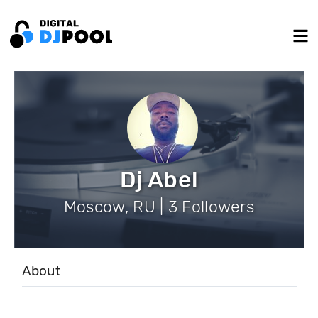
Dj Abel
Moscow, RU | 3 Followers
About