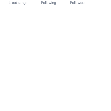
Liked songs
Following
Followers