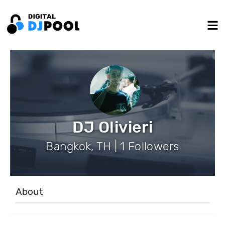
DJ Olivieri
Bangkok, TH | 1 Followers
About