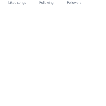
Liked songs
Following
Followers