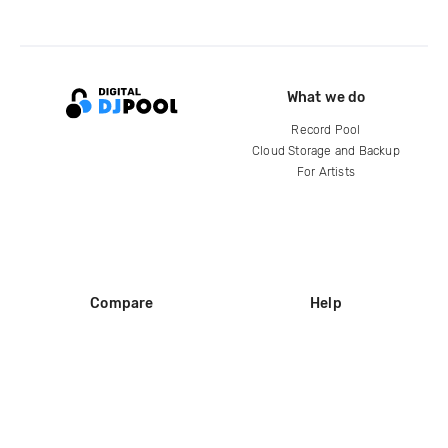
What we do
Record Pool
Cloud Storage and Backup
For Artists
Compare
Help
DJ City
Help Center
BPM Supreme
FAQ
zipDJ
Legal
Contact us