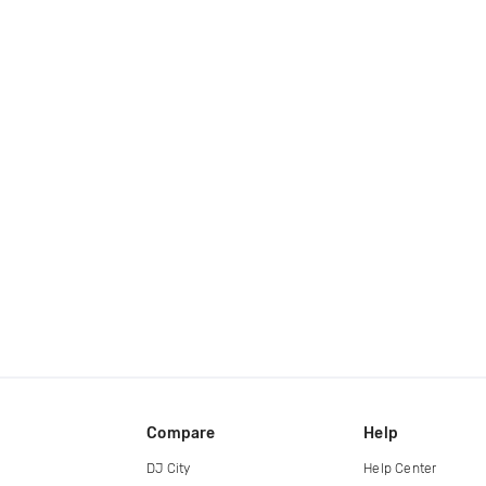
Compare
Help
DJ City
Help Center