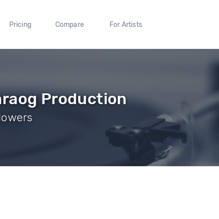
Pricing
Compare
For Artists
araog Production
ollowers