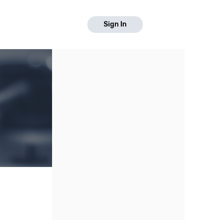
Sign In