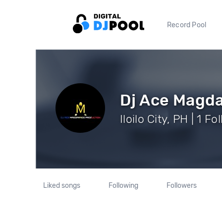
Record Pool
Dj Ace Magd
Iloilo City, PH | 1 F
Liked songs
Following
Followers