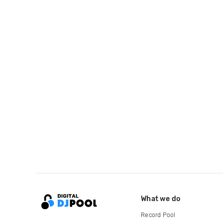
What we do
Record Pool