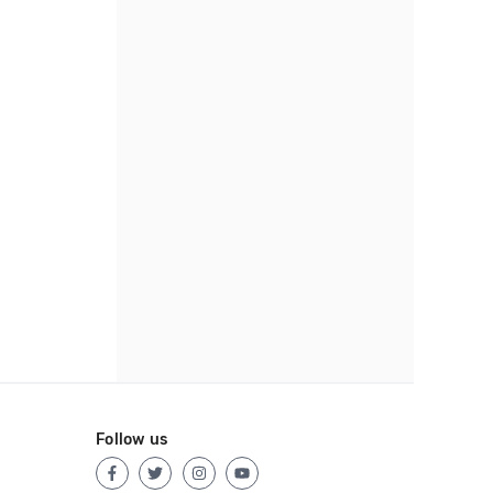
Follow us