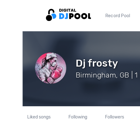
Record Pool
Dj frosty
Birmingham, GB | 1
Liked songs
Following
Followers