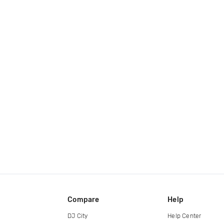
Compare
Help
DJ City
Help Center