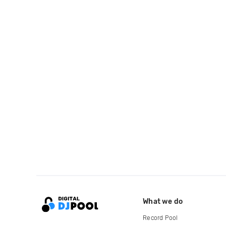
What we do
Record Pool