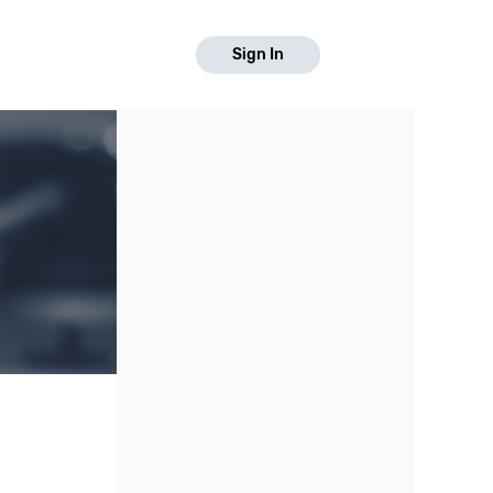
Sign In