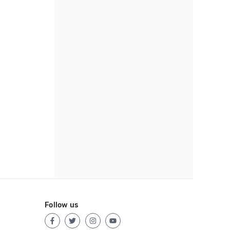
Follow us