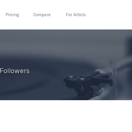
Pricing
Compare
For Artists
 Followers