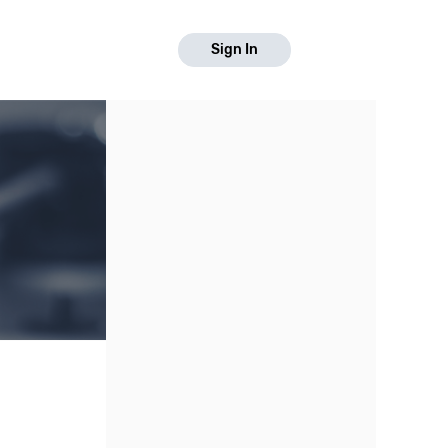
Sign In