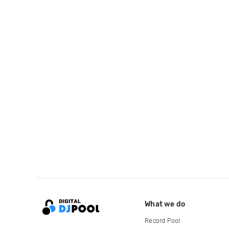
What we do
Record Pool