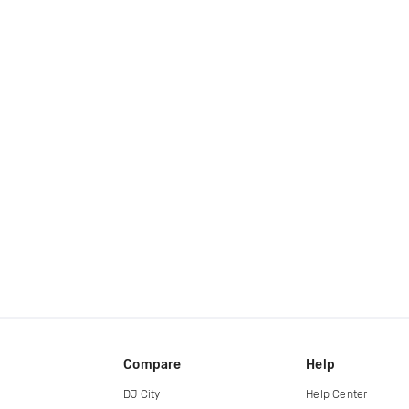
Compare
Help
DJ City
Help Center