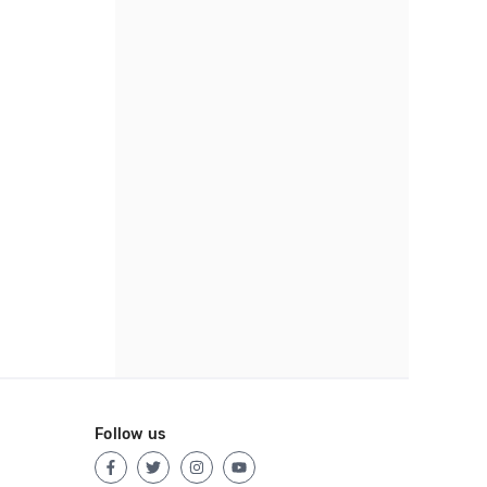
Follow us