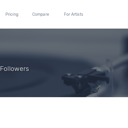
Pricing
Compare
For Artists
 Followers