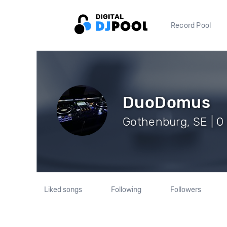
Record Pool
DuoDomus
Gothenburg, SE | 0
Liked songs
Following
Followers