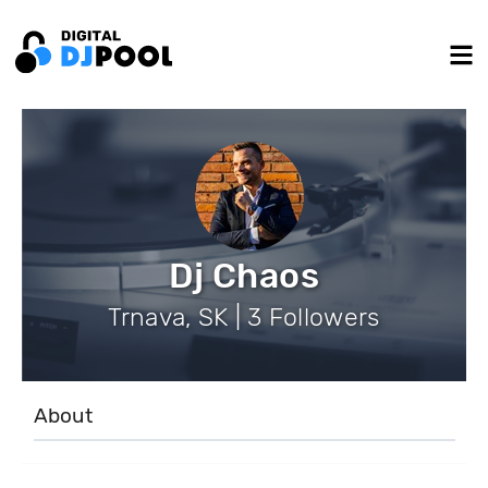
Dj Chaos
Trnava, SK | 3 Followers
About