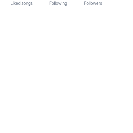
Liked songs
Following
Followers