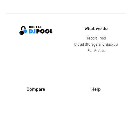
What we do
Record Pool
Cloud Storage and Backup
For Artists
Compare
Help
DJ City
Help Center
BPM Supreme
FAQ
zipDJ
Legal
Contact us