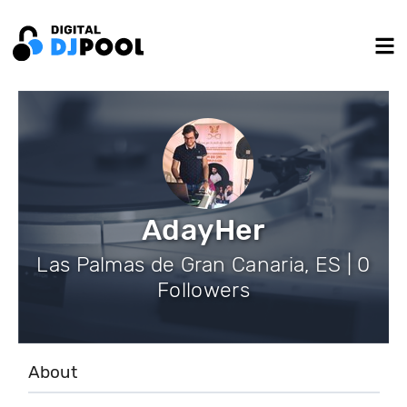
AdayHer
Las Palmas de Gran Canaria, ES | 0
Followers
About