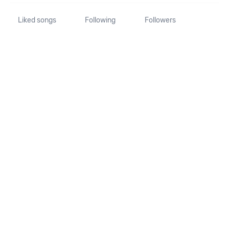
Liked songs
Following
Followers