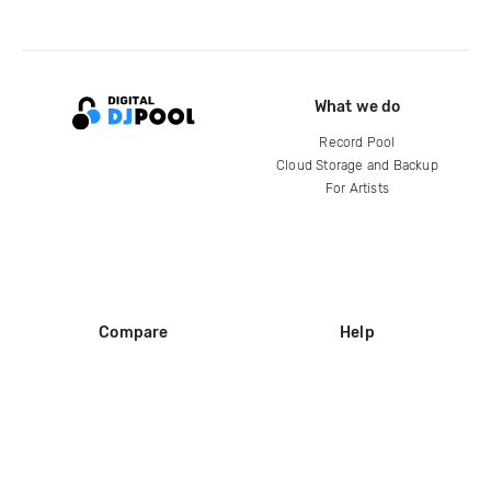
What we do
Record Pool
Cloud Storage and Backup
For Artists
Compare
Help
DJ City
Help Center
BPM Supreme
FAQ
zipDJ
Legal
Contact us