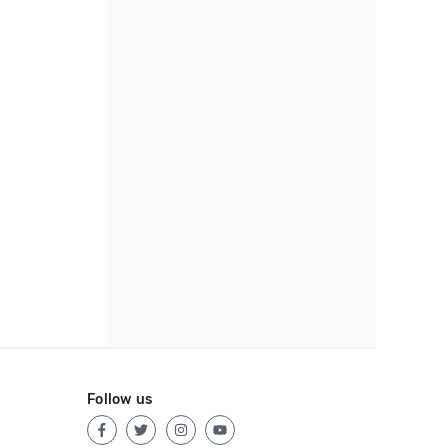
Follow us