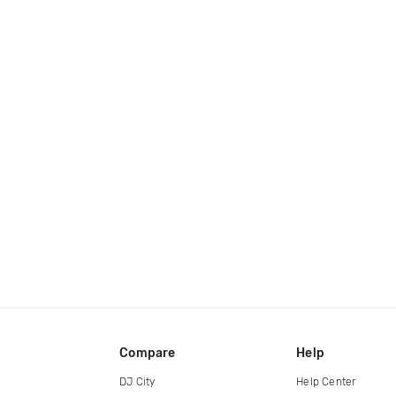
Compare
Help
DJ City
Help Center