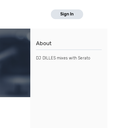
Sign In
About
DJ DILLES mixes with Serato