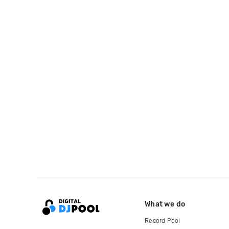
What we do
Record Pool