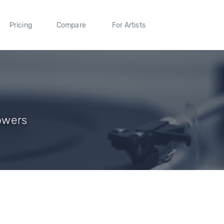
Pricing
Compare
For Artists
lowers