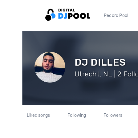
Record Pool
DJ DILLES
Utrecht, NL | 2 Fol
Liked songs
Following
Followers