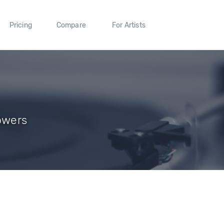
Pricing
Compare
For Artists
owers