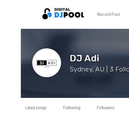
Record Pool
DJ Adi
Sydney, AU | 3 Foll
Liked songs
Following
Followers