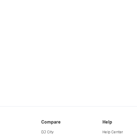
Compare
Help
DJ City
Help Center