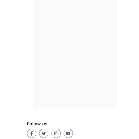
Follow us