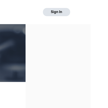
Sign In