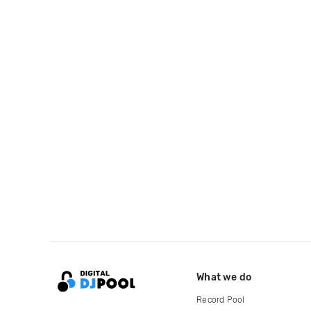
What we do
Record Pool