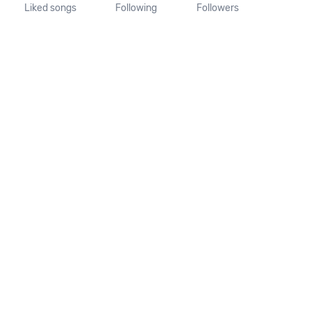
Liked songs
Following
Followers