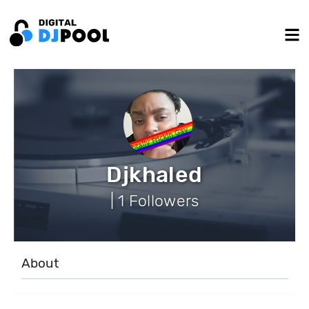
Djkhaled
| 1 Followers
About