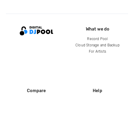
What we do
Record Pool
Cloud Storage and Backup
For Artists
Compare
Help
DJ City
Help Center
BPM Supreme
FAQ
zipDJ
Legal
Contact us