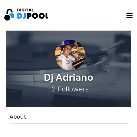
Dj Adriano
| 2 Followers
About