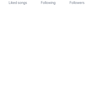
Liked songs
Following
Followers