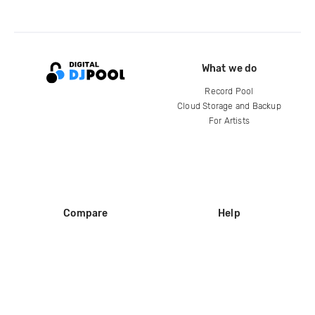
What we do
Record Pool
Cloud Storage and Backup
For Artists
Compare
Help
DJ City
Help Center
BPM Supreme
FAQ
zipDJ
Legal
Contact us