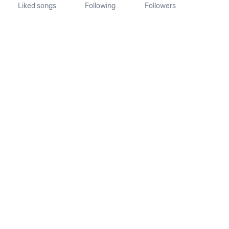
Liked songs
Following
Followers