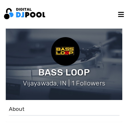
BASS LOOP
Vijayawada, IN | 1 Followers
About