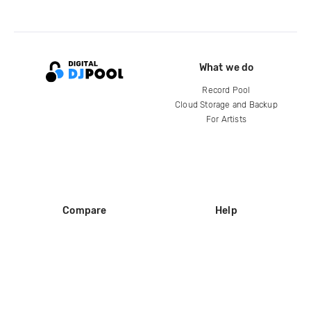
What we do
Record Pool
Cloud Storage and Backup
For Artists
Compare
Help
DJ City
Help Center
BPM Supreme
FAQ
zipDJ
Legal
Contact us