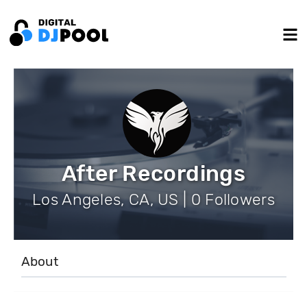
After Recordings
Los Angeles, CA, US | 0 Followers
About