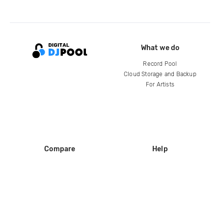
What we do
Record Pool
Cloud Storage and Backup
For Artists
Compare
Help
DJ City
Help Center
BPM Supreme
FAQ
zipDJ
Legal
Contact us