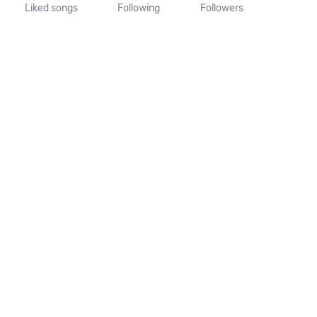
Liked songs
Following
Followers