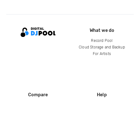
What we do
Record Pool
Cloud Storage and Backup
For Artists
Compare
Help
DJ City
Help Center
BPM Supreme
FAQ
zipDJ
Legal
Contact us