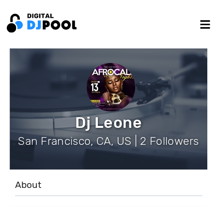
Dj Leone
San Francisco, CA, US | 2 Followers
About