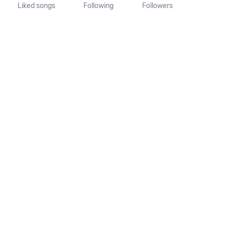
Liked songs
Following
Followers