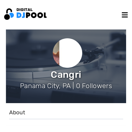
Cangri
Panama City, PA | 0 Followers
About