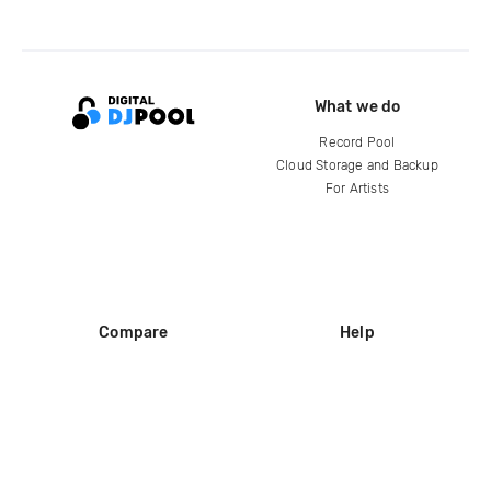
What we do
Record Pool
Cloud Storage and Backup
For Artists
Compare
Help
DJ City
Help Center
BPM Supreme
FAQ
zipDJ
Legal
Contact us