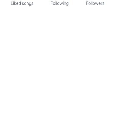
Liked songs
Following
Followers