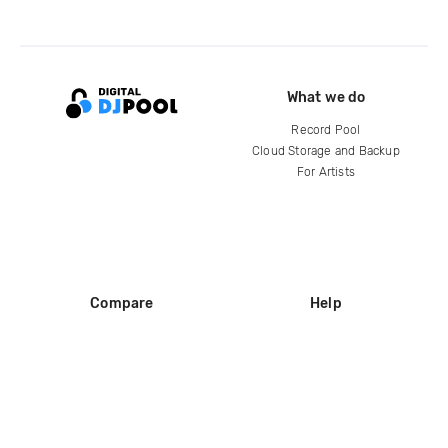
What we do
Record Pool
Cloud Storage and Backup
For Artists
Compare
Help
DJ City
Help Center
BPM Supreme
FAQ
zipDJ
Legal
Contact us