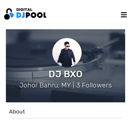
DJ BXO
Johor Bahru, MY | 3 Followers
About