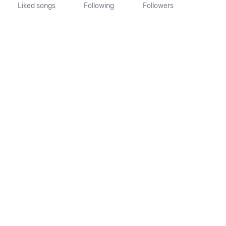
Liked songs
Following
Followers