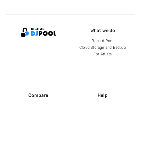
What we do
Record Pool
Cloud Storage and Backup
For Artists
Compare
Help
DJ City
Help Center
BPM Supreme
FAQ
zipDJ
Legal
Contact us