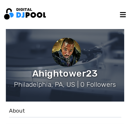
Ahightower23
Philadelphia, PA, US | 0 Followers
About