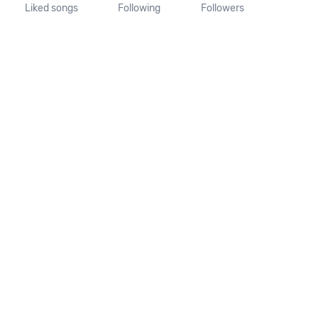
Liked songs
Following
Followers