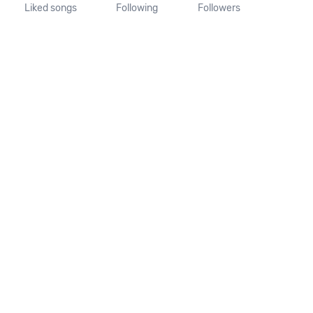
Liked songs
Following
Followers