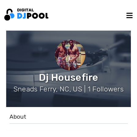
Dj Housefire
Sneads Ferry, NC, US | 1 Followers
About