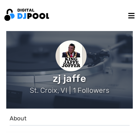
zj jaffe
St. Croix, VI | 1 Followers
About