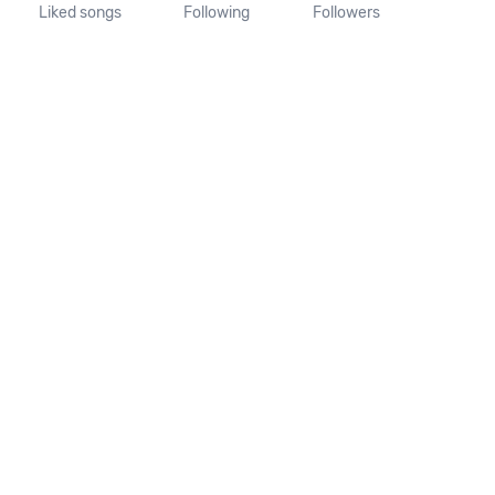
Liked songs
Following
Followers