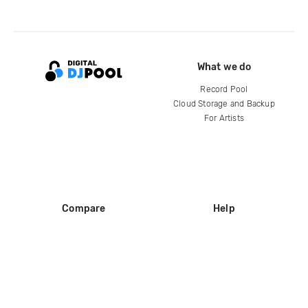
What we do
Record Pool
Cloud Storage and Backup
For Artists
Compare
Help
DJ City
Help Center
BPM Supreme
FAQ
zipDJ
Legal
Contact us