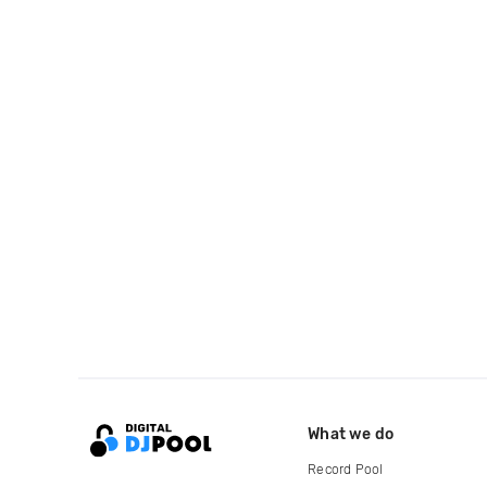
What we do
Record Pool