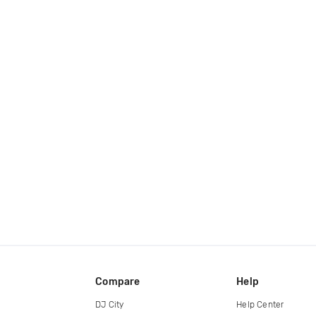
Compare
Help
DJ City
Help Center