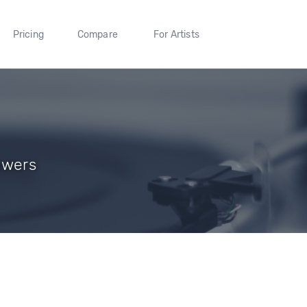
Pricing
Compare
For Artists
owers