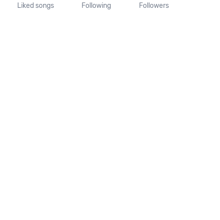
Liked songs
Following
Followers