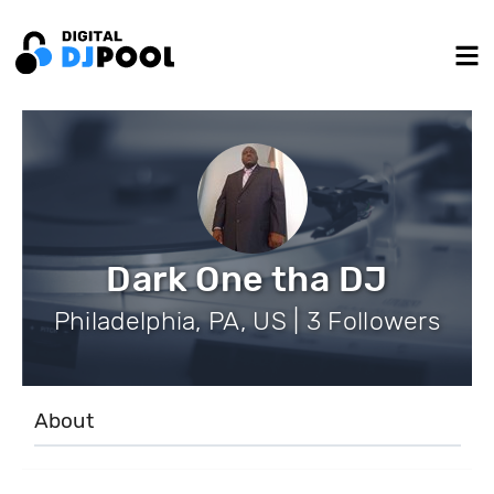
Dark One tha DJ
Philadelphia, PA, US | 3 Followers
About