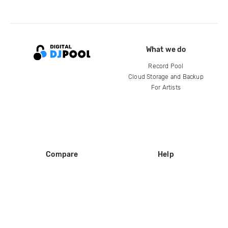
What we do
Record Pool
Cloud Storage and Backup
For Artists
Compare
Help
DJ City
Help Center
BPM Supreme
FAQ
zipDJ
Legal
Contact us