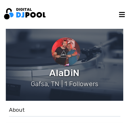
AlaDiN
Gafsa, TN | 1 Followers
About