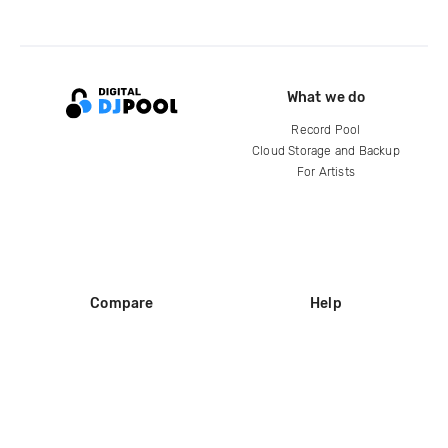
What we do
Record Pool
Cloud Storage and Backup
For Artists
Compare
Help
DJ City
Help Center
BPM Supreme
FAQ
zipDJ
Legal
Contact us