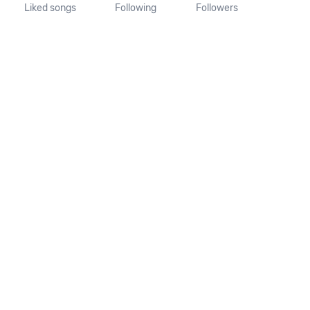
Liked songs
Following
Followers