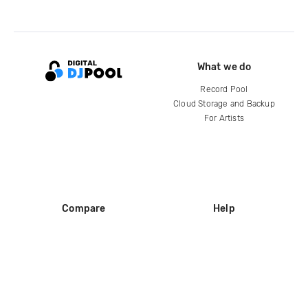
What we do
Record Pool
Cloud Storage and Backup
For Artists
Compare
Help
DJ City
Help Center
BPM Supreme
FAQ
zipDJ
Legal
Contact us