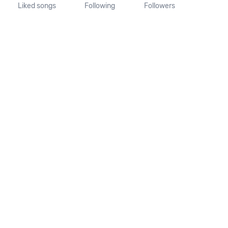
Liked songs
Following
Followers