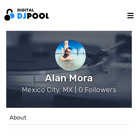
Alan Mora
Mexico City, MX | 0 Followers
About