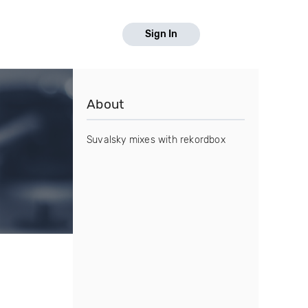
Sign In
About
Suvalsky mixes with rekordbox