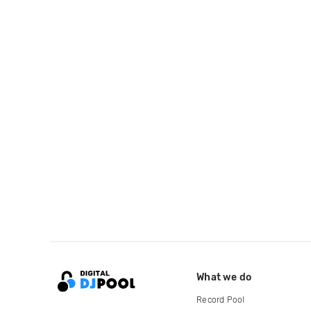
What we do
Record Pool