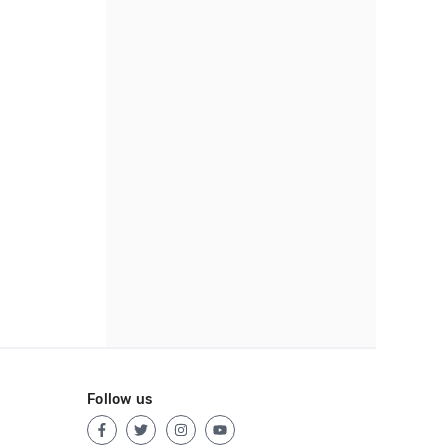
Follow us