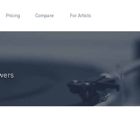
Pricing
Compare
For Artists
owers