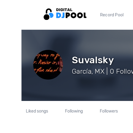
Record Pool
Suvalsky
García, MX | 0 Foll
Liked songs
Following
Followers