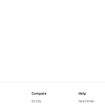
Compare
Help
DJ City
Help Center