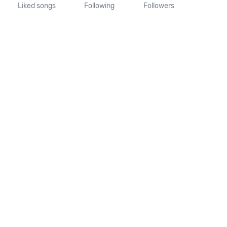
Liked songs
Following
Followers