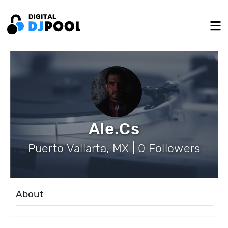
Ale.Cs
Puerto Vallarta, MX | 0 Followers
About