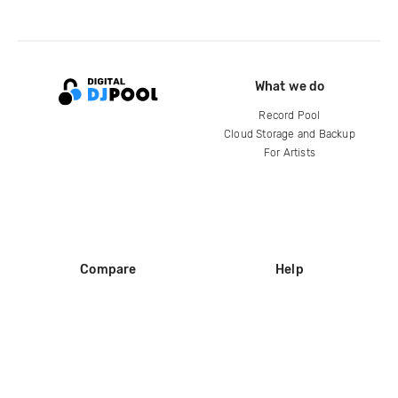
What we do
Record Pool
Cloud Storage and Backup
For Artists
Compare
Help
DJ City
Help Center
BPM Supreme
FAQ
zipDJ
Legal
Contact us