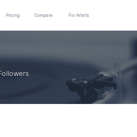
Pricing
Compare
For Artists
 Followers