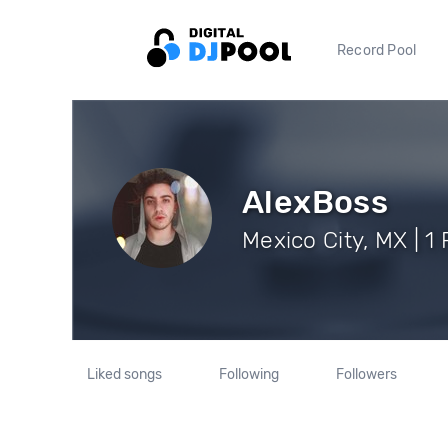
Record Pool
AlexBoss
Mexico City, MX | 1
Liked songs
Following
Followers