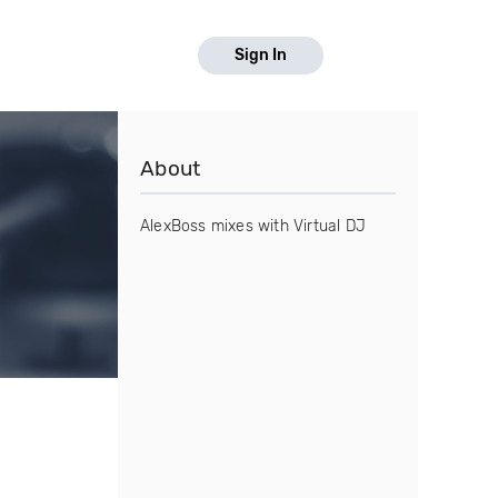
Sign In
About
AlexBoss mixes with Virtual DJ