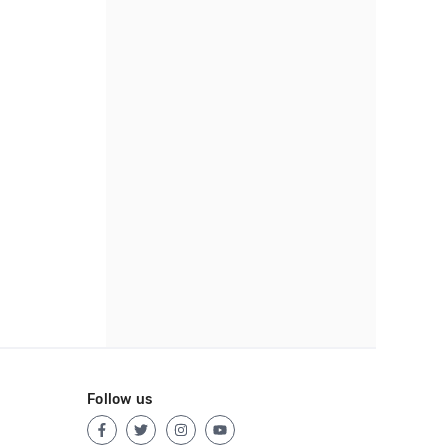
Follow us