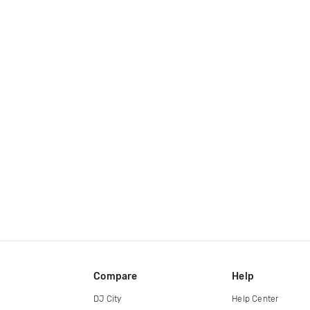
Compare
Help
DJ City
Help Center