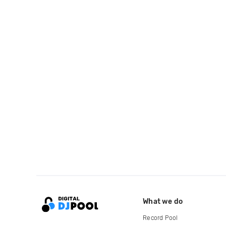
What we do
Record Pool