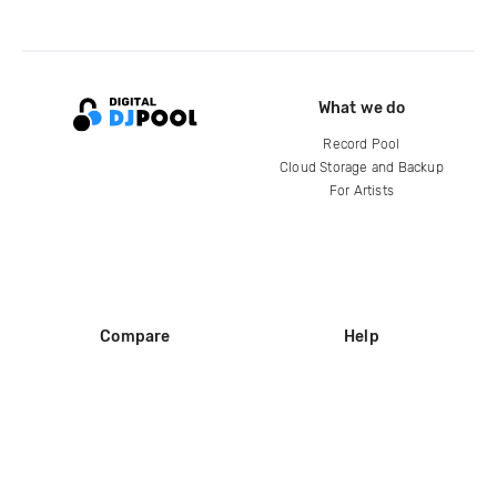
What we do
Record Pool
Cloud Storage and Backup
For Artists
Compare
Help
DJ City
Help Center
BPM Supreme
FAQ
zipDJ
Legal
Contact us