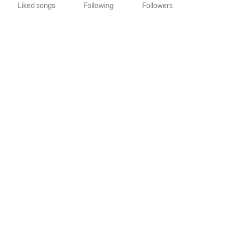
Liked songs
Following
Followers