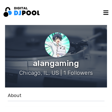
alangaming
Chicago, IL, US | 1 Followers
About