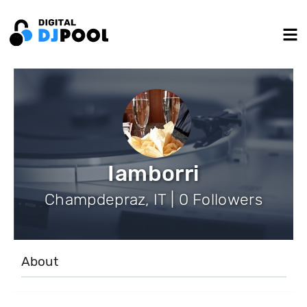
Iamborri
Champdepraz, IT | 0 Followers
About