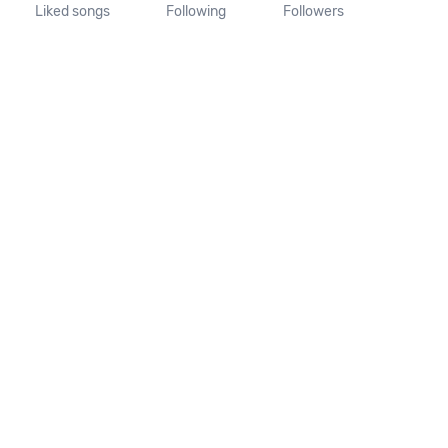
Liked songs
Following
Followers