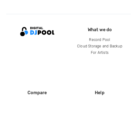
What we do
Record Pool
Cloud Storage and Backup
For Artists
Compare
Help
DJ City
Help Center
BPM Supreme
FAQ
zipDJ
Legal
Contact us