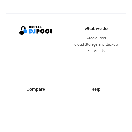
What we do
Record Pool
Cloud Storage and Backup
For Artists
Compare
Help
DJ City
Help Center
BPM Supreme
FAQ
zipDJ
Legal
Contact us