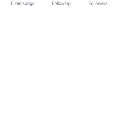
Liked songs
Following
Followers