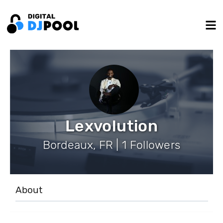
Lexvolution
Bordeaux, FR | 1 Followers
About