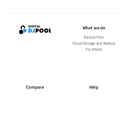
What we do
Record Pool
Cloud Storage and Backup
For Artists
Compare
Help
DJ City
Help Center
BPM Supreme
FAQ
zipDJ
Legal
Contact us