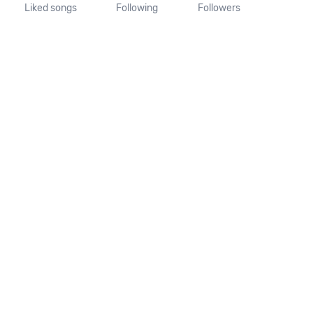
Liked songs
Following
Followers