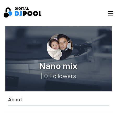
Nano mix
| 0 Followers
About