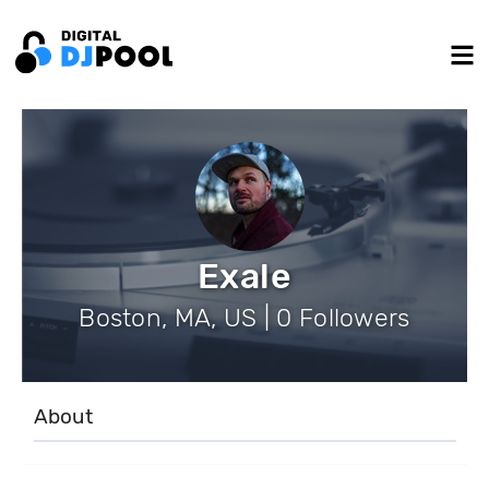
Exale
Boston, MA, US | 0 Followers
About