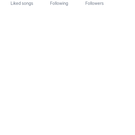
Liked songs
Following
Followers