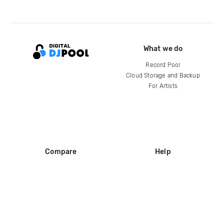
What we do
Record Pool
Cloud Storage and Backup
For Artists
Compare
Help
DJ City
Help Center
BPM Supreme
FAQ
zipDJ
Legal
Contact us