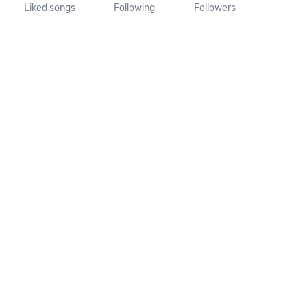
Liked songs
Following
Followers