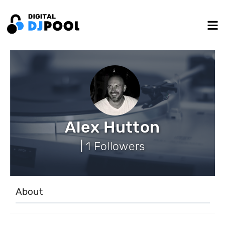
Alex Hutton
| 1 Followers
About