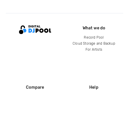
What we do
Record Pool
Cloud Storage and Backup
For Artists
Compare
Help
DJ City
Help Center
BPM Supreme
FAQ
zipDJ
Legal
Contact us