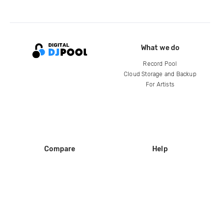
What we do
Record Pool
Cloud Storage and Backup
For Artists
Compare
Help
DJ City
Help Center
BPM Supreme
FAQ
zipDJ
Legal
Contact us