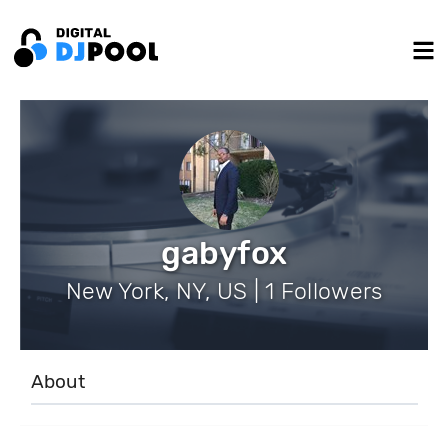
gabyfox
New York, NY, US | 1 Followers
About