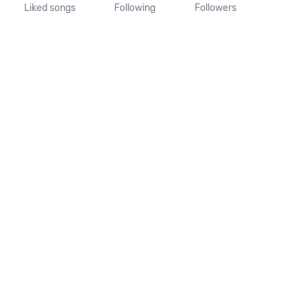
Liked songs
Following
Followers