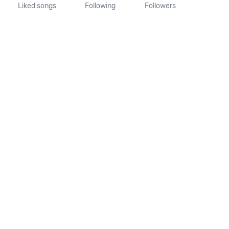
Liked songs
Following
Followers