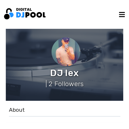
DJ lex
| 2 Followers
About