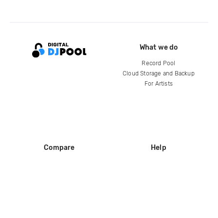
What we do
Record Pool
Cloud Storage and Backup
For Artists
Compare
Help
DJ City
Help Center
BPM Supreme
FAQ
zipDJ
Legal
Contact us