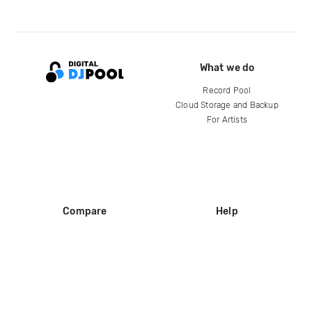
What we do
Record Pool
Cloud Storage and Backup
For Artists
Compare
Help
DJ City
Help Center
BPM Supreme
FAQ
zipDJ
Legal
Contact us