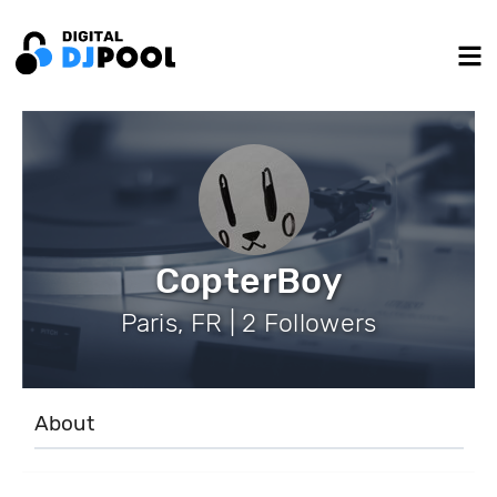
CopterBoy
Paris, FR | 2 Followers
About