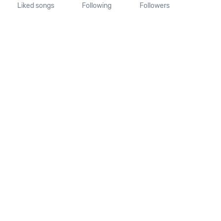
Liked songs
Following
Followers