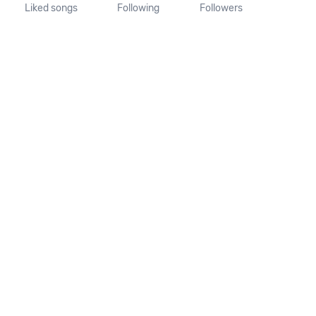
Liked songs
Following
Followers