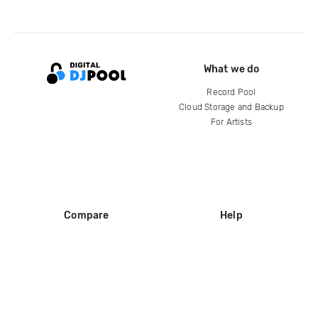
What we do
Record Pool
Cloud Storage and Backup
For Artists
Compare
Help
DJ City
Help Center
BPM Supreme
FAQ
zipDJ
Legal
Contact us