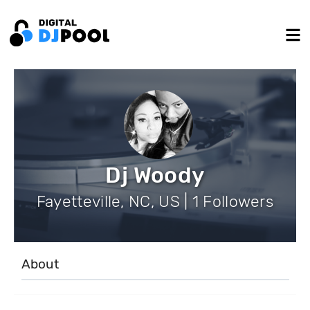
Dj Woody
Fayetteville, NC, US | 1 Followers
About