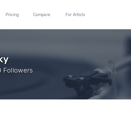
Pricing
Compare
For Artists
ky
 Followers