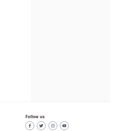
Follow us