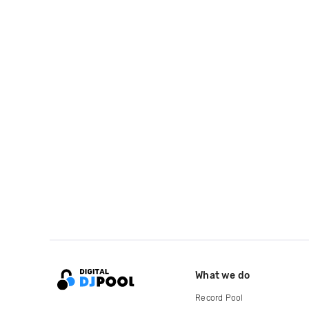
What we do
Record Pool