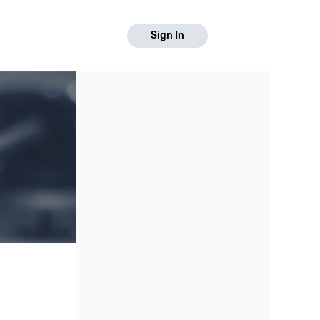
Sign In