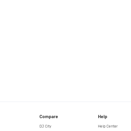
Compare
Help
DJ City
Help Center