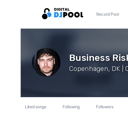
Record Pool
Business Ris
Copenhagen, DK | 0
Liked songs
Following
Followers