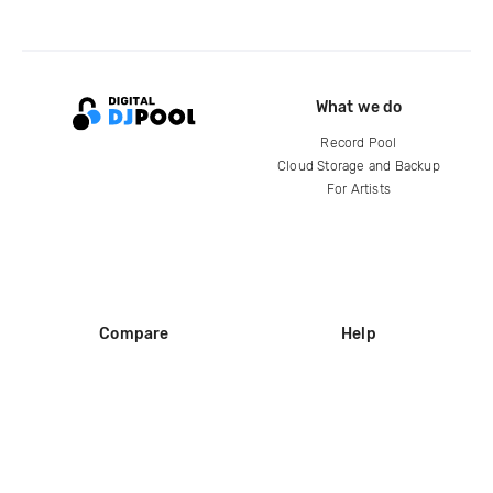
What we do
Record Pool
Cloud Storage and Backup
For Artists
Compare
Help
DJ City
Help Center
BPM Supreme
FAQ
zipDJ
Legal
Contact us