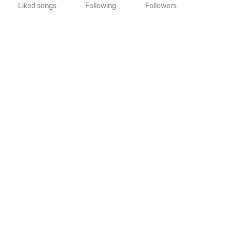
Liked songs
Following
Followers