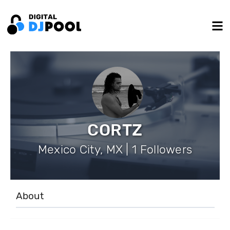
CORTZ
Mexico City, MX | 1 Followers
About