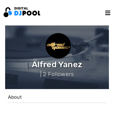
Alfred Yanez
| 2 Followers
About