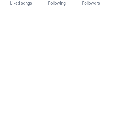
Liked songs
Following
Followers