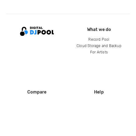
What we do
Record Pool
Cloud Storage and Backup
For Artists
Compare
Help
DJ City
Help Center
BPM Supreme
FAQ
zipDJ
Legal
Contact us