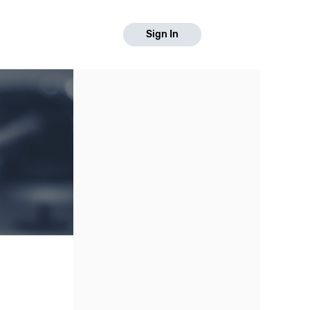
Sign In