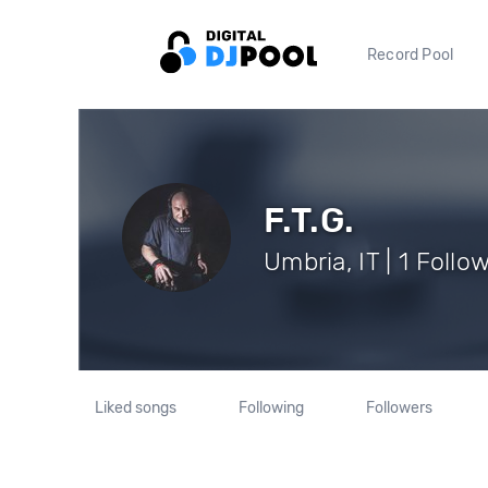
Record Pool
F.T.G.
Umbria, IT | 1 Follo
Liked songs
Following
Followers