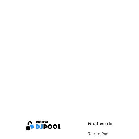
What we do
Record Pool