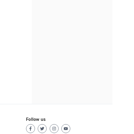
Follow us