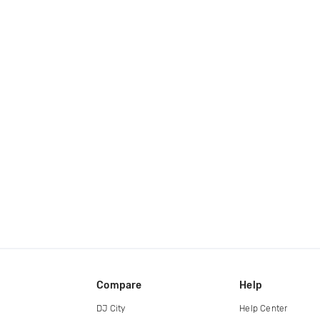
Compare
Help
DJ City
Help Center