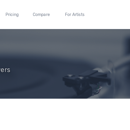
Pricing
Compare
For Artists
wers