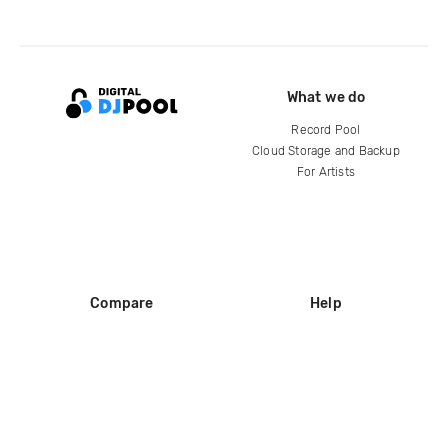
What we do
Record Pool
Cloud Storage and Backup
For Artists
Compare
Help
DJ City
Help Center
BPM Supreme
FAQ
zipDJ
Legal
Contact us