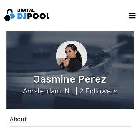
Jasmine Perez
Amsterdam, NL | 2 Followers
About