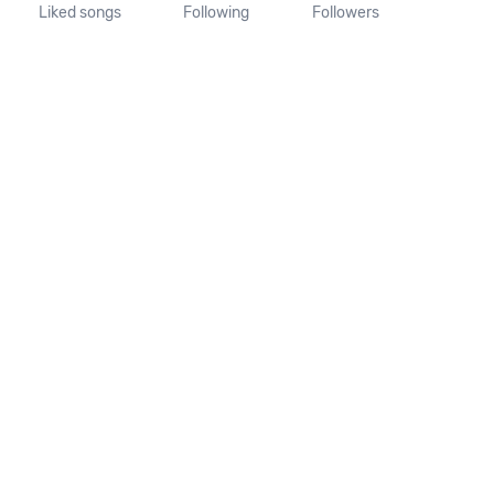
Liked songs
Following
Followers