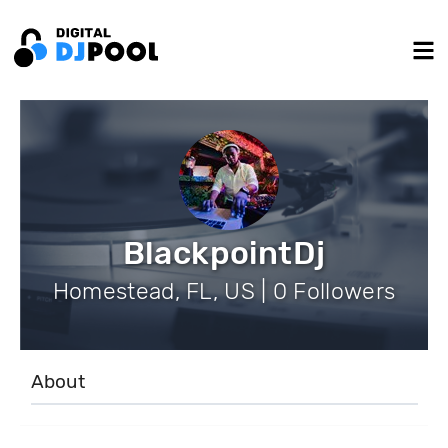
BlackpointDj
Homestead, FL, US | 0 Followers
About