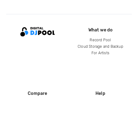
What we do
Record Pool
Cloud Storage and Backup
For Artists
Compare
Help
DJ City
Help Center
BPM Supreme
FAQ
zipDJ
Legal
Contact us