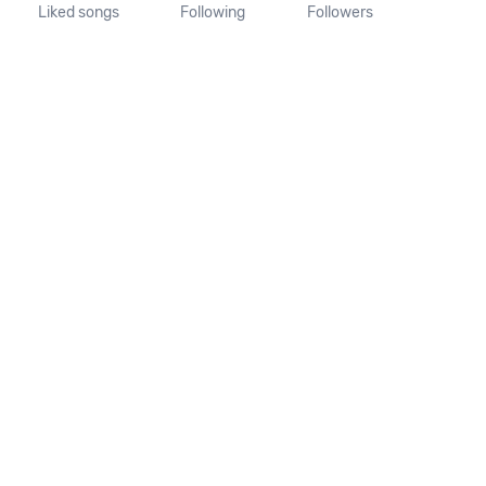
Liked songs
Following
Followers