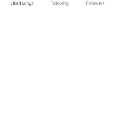
Liked songs
Following
Followers