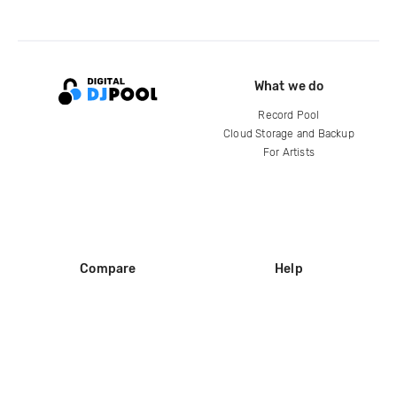
What we do
Record Pool
Cloud Storage and Backup
For Artists
Compare
Help
DJ City
Help Center
BPM Supreme
FAQ
zipDJ
Legal
Contact us