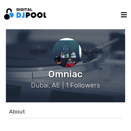
Omniac
Dubai, AE | 1 Followers
About