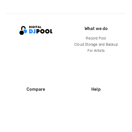
What we do
Record Pool
Cloud Storage and Backup
For Artists
Compare
Help
DJ City
Help Center
BPM Supreme
FAQ
zipDJ
Legal
Contact us