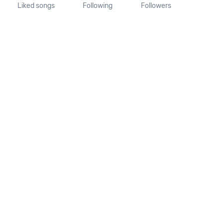
Liked songs
Following
Followers