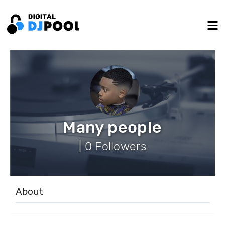
Many people
| 0 Followers
About