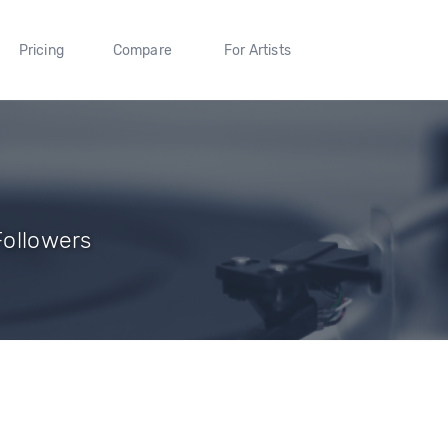
Pricing
Compare
For Artists
Followers