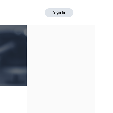
Sign In