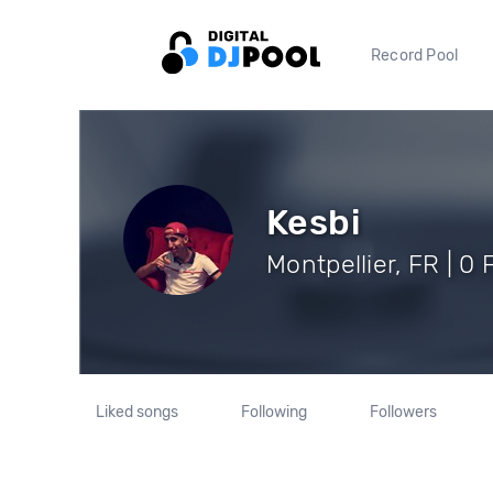
Record Pool
Kesbi
Montpellier, FR | 0 
Liked songs
Following
Followers