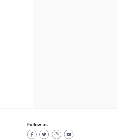
Follow us