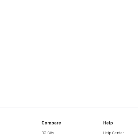
Compare
Help
DJ City
Help Center