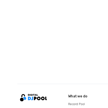
What we do
Record Pool